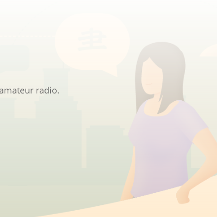
 amateur radio.