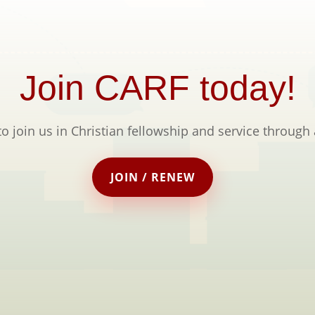
Join CARF today!
to join us in Christian fellowship and service through
JOIN / RENEW