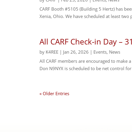
CARF Booth #5105 (Building 5 Hertz) has be
Xenia, Ohio. We have scheduled at least two 
All CARF Check-in Day – 3
by
K4REE
|
Jan 26, 2026
|
Events
,
News
All CARF members are encouraged to make a sp
Don N9NYX is scheduled to be net control fo
« Older Entries