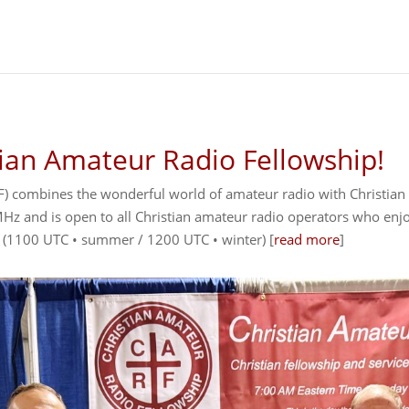
ian Amateur Radio Fellowship!
) combines the wonderful world of amateur radio with Christian f
 and is open to all Christian amateur radio operators who enjoy
 (1100 UTC • summer / 1200 UTC • winter) [
read more
]