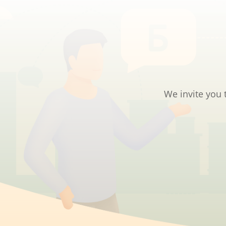
We invite you 