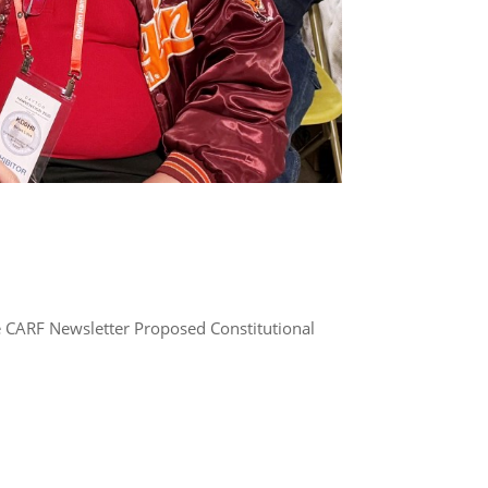
e CARF Newsletter Proposed Constitutional