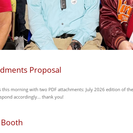
ndments Proposal
 this morning with two PDF attachments: July 2026 edition of th
pond accordingly... thank you!
 Booth