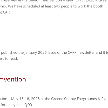
en reserved at the Dayton Hamvention – May 15-17, 2026 – Gree
Ohio. We have scheduled at least two people to work the booth
t CARF...
published the January 2026 issue of the CARF newsletter and it i
rs to read.
mvention
ntion – May 16-18, 2025 at the Greene County Fairgrounds & Ex
 for an eyeball QSO.