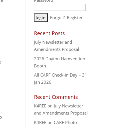
ne
Password
A
Forgot?
Register
l
t
Recent Posts
e
July Newsletter and
r
Amendments Proposal
n
a
2026 Dayton Hamvention
s
t
Booth
i
All CARF Check-in Day – 31
v
Jan 2026
e
:
Recent Comments
K4REE
on
July Newsletter
and Amendments Proposal
po
K4REE
on
CARF Photo