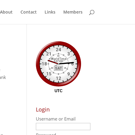
About
Contact
Links
Members
e
ank
Login
Username or Email