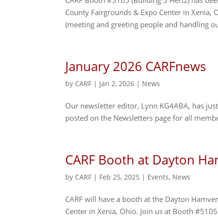
CARF Booth #5105 (Building 5 Hertz) has be
County Fairgrounds & Expo Center in Xenia, 
(meeting and greeting people and handling ou
January 2026 CARFnews
by
CARF
|
Jan 2, 2026
|
News
Our newsletter editor, Lynn KG4ABA, has just 
posted on the Newsletters page for all membe
CARF Booth at Dayton Ha
by
CARF
|
Feb 25, 2025
|
Events
,
News
CARF will have a booth at the Dayton Hamve
Center in Xenia, Ohio. Join us at Booth #5105