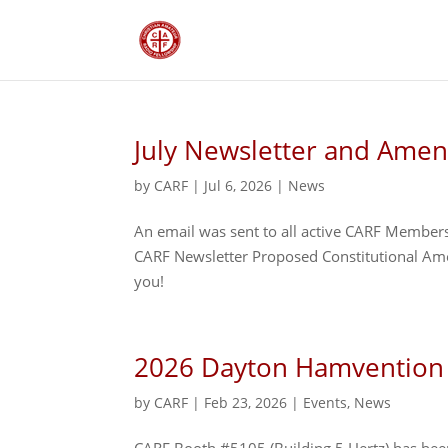
July Newsletter and Ame
by
CARF
|
Jul 6, 2026
|
News
An email was sent to all active CARF Members
CARF Newsletter Proposed Constitutional Am
you!
2026 Dayton Hamvention
by
CARF
|
Feb 23, 2026
|
Events
,
News