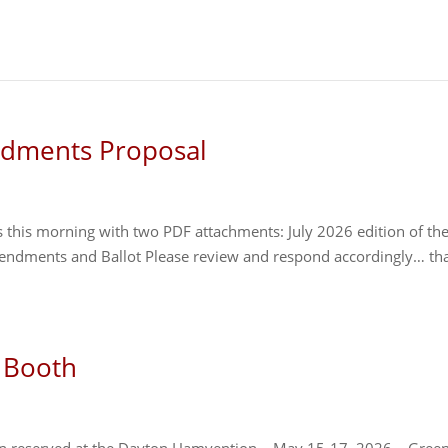
ndments Proposal
 this morning with two PDF attachments: July 2026 edition of th
endments and Ballot Please review and respond accordingly… th
 Booth