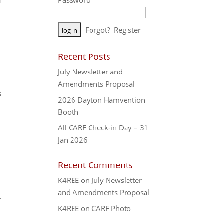
n
Password
A
Forgot?
Register
l
t
Recent Posts
e
July Newsletter and
r
Amendments Proposal
n
s
a
2026 Dayton Hamvention
t
Booth
i
All CARF Check-in Day – 31
v
Jan 2026
e
:
Recent Comments
K4REE
on
July Newsletter
and Amendments Proposal
r
K4REE
on
CARF Photo