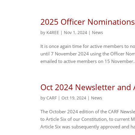
2025 Officer Nominations
by
K4REE
|
Nov 1, 2024
|
News
It is once again time for active members to 
until 7 November 2024 using the Officer Nomi
emailed to active members on 15 November..
Oct 2024 Newsletter an
by
CARF
|
Oct 19, 2024
|
News
The October 2024 edition of the CARF Newsl
to Article Six of our Constitution, to curren
Article Six was subsequently approved and ha