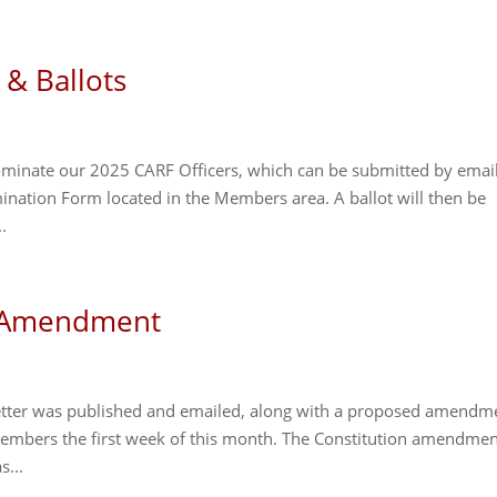
 & Ballots
nominate our 2025 CARF Officers, which can be submitted by emai
nation Form located in the Members area. A ballot will then be
.
d Amendment
etter was published and emailed, along with a proposed amendm
t Members the first week of this month. The Constitution amendmen
s...