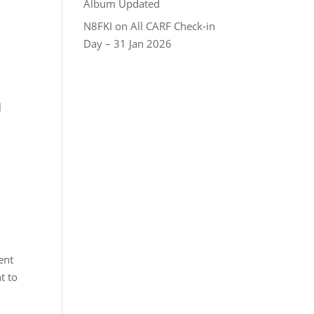
Album Updated
N8FKI
on
All CARF Check-in
Day – 31 Jan 2026
l
ent
t to