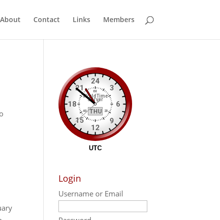
About
Contact
Links
Members
po
Login
Username or Email
uary