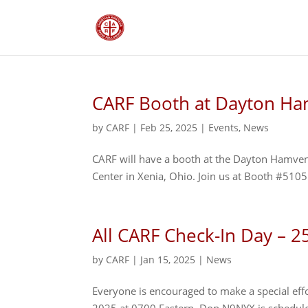
CARF Booth at Dayton Ha
by
CARF
|
Feb 25, 2025
|
Events
,
News
CARF will have a booth at the Dayton Hamve
Center in Xenia, Ohio. Join us at Booth #5105
All CARF Check-In Day – 2
by
CARF
|
Jan 15, 2025
|
News
Everyone is encouraged to make a special effo