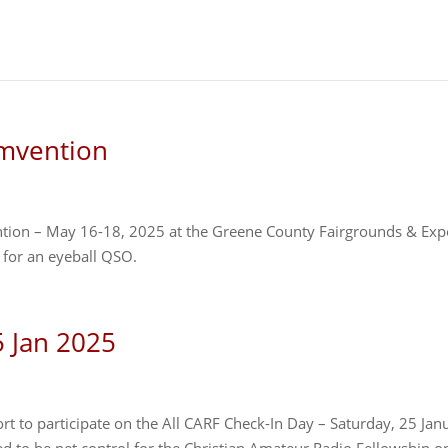
mvention
ntion – May 16-18, 2025 at the Greene County Fairgrounds & Ex
 for an eyeball QSO.
5 Jan 2025
rt to participate on the All CARF Check-In Day – Saturday, 25 Jan