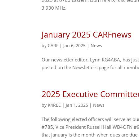
2025 at 0700 Eastern. Don N9NYX is scheduled
3.930 MHz.
January 2025 CARFnews
by
CARF
|
Jan 6, 2025
|
News
Our newsletter editor, Lynn KG4ABA, has just 
posted on the Newsletters page for all membe
2025 Executive Committe
by
K4REE
|
Jan 1, 2025
|
News
The following elected officers will serve as
#785, Vice President Russell Hall WB4OFN #
that January is the month when dues are due 