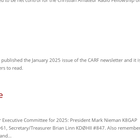
 to be net control for the Christian Amateur Radio Fellowship o
published the January 2025 issue of the CARF newsletter and it i
rs to read.
e
 our Executive Committee for 2025: President Mark Nieman K8GAP
961, Secretary/Treasurer Brian Linn KDØHII #847. Also remembe
and...