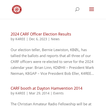
2024 CARF Officer Election Results
by
K4REE
|
Dec 6, 2023
|
News
Our election teller, Bernie Lewiston, KBØL, has
tallied the ballots and reports that all three of our
CARF officers were re-elected to serve for the 2024
calendar year: Brian Linn, KDØHII – President Mark
Neiman, K8GAP – Vice President Bob Eller, K4REE...
CARF booth at Dayton Hamvention 2014
by
K4REE
|
Mar 29, 2014
|
Events
The Christian Amateur Radio Fellowship will be at