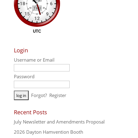
Login
Username or Email
Password
A
Forgot?
Register
l
t
Recent Posts
e
July Newsletter and Amendments Proposal
r
n
2026 Dayton Hamvention Booth