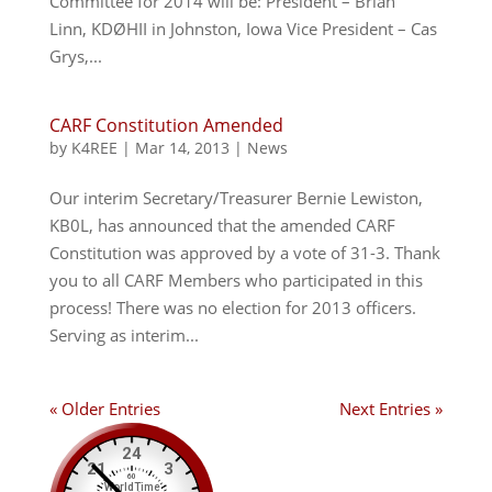
Committee for 2014 will be: President – Brian
Linn, KDØHII in Johnston, Iowa Vice President – Cas
Grys,...
CARF Constitution Amended
by
K4REE
|
Mar 14, 2013
|
News
Our interim Secretary/Treasurer Bernie Lewiston,
KB0L, has announced that the amended CARF
Constitution was approved by a vote of 31-3. Thank
you to all CARF Members who participated in this
process! There was no election for 2013 officers.
Serving as interim...
« Older Entries
Next Entries »