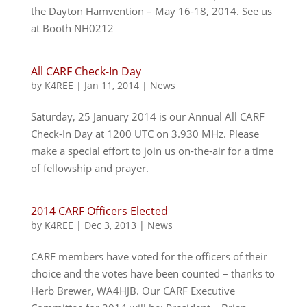
the Dayton Hamvention – May 16-18, 2014. See us
at Booth NH0212
All CARF Check-In Day
by
K4REE
|
Jan 11, 2014
|
News
Saturday, 25 January 2014 is our Annual All CARF
Check-In Day at 1200 UTC on 3.930 MHz. Please
make a special effort to join us on-the-air for a time
of fellowship and prayer.
2014 CARF Officers Elected
by
K4REE
|
Dec 3, 2013
|
News
CARF members have voted for the officers of their
choice and the votes have been counted – thanks to
Herb Brewer, WA4HJB. Our CARF Executive